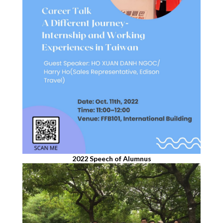
2022 Speech of Alumnus​