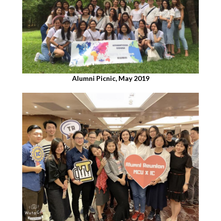
Alumni Picnic, May 2019​