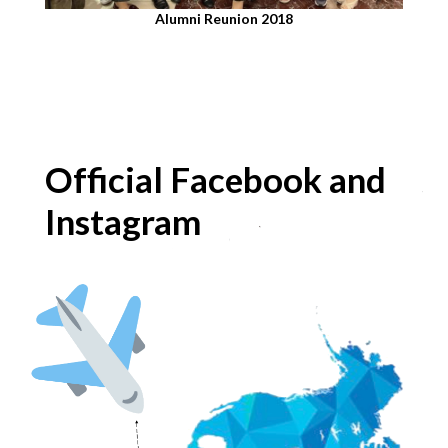
Alumni Reunion 2018​
Official Facebook and
Instagram