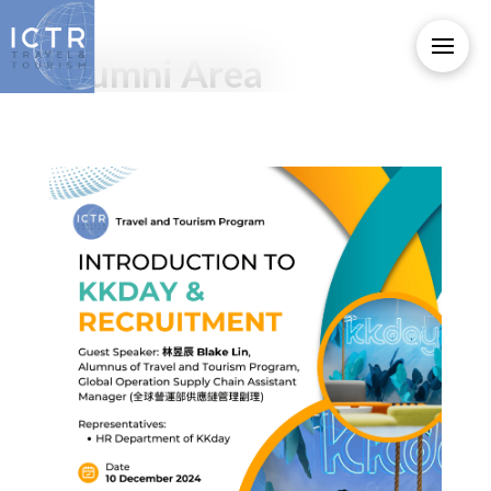
Alumni Area