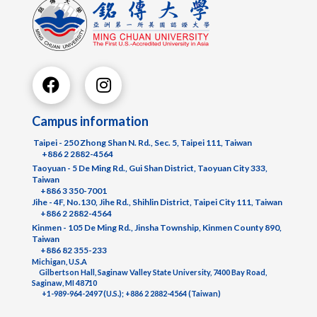
Campus information
Taipei - 250 Zhong Shan N. Rd., Sec. 5, Taipei 111, Taiwan
+886 2 2882-4564
Taoyuan - 5 De Ming Rd., Gui Shan District, Taoyuan City 333,
Taiwan
+886 3 350-7001
Jihe - 4F, No.130, Jihe Rd., Shihlin District, Taipei City 111, Taiwan
+886 2 2882-4564
Kinmen - 105 De Ming Rd., Jinsha Township, Kinmen County 890,
Taiwan
+886 82 355-233
Michigan, U.S.A
Gilbertson Hall, Saginaw Valley State University, 7400 Bay Road,
Saginaw, MI 48710
+1-989-964-2497 (U.S.); +886 2 2882-4564 (Taiwan)