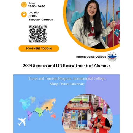
2024 Speech and HR Recruitment of Alumnus​