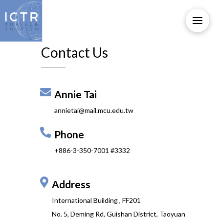
Contact Us
Annie Tai
annietai@mail.mcu.edu.tw
Phone
+886-3-350-7001 #3332
Address
International Building , FF201
No. 5, Deming Rd, Guishan District, Taoyuan