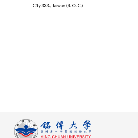
City 333., Taiwan (R. O. C.)