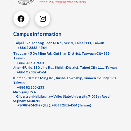
Campus information
Taipei - 250 Zhong Shan N. Rd., Sec. 5, Taipei 111, Taiwan
+886 2 2882-4564
Taoyuan - 5 De Ming Rd., Gui Shan District, Taoyuan City 333,
Taiwan
+886 3 350-7001
Jihe - 4F, No.130, Jihe Rd., Shihlin District, Taipei City 111, Taiwan
+886 2 2882-4564
Kinmen - 105 De Ming Rd., Jinsha Township, Kinmen County 890,
Taiwan
+886 82 355-233
Michigan, U.S.A
Gilbertson Hall, Saginaw Valley State University, 7400 Bay Road,
Saginaw, MI 48710
+1-989-964-2497 (U.S.); +886 2 2882-4564 (Taiwan)