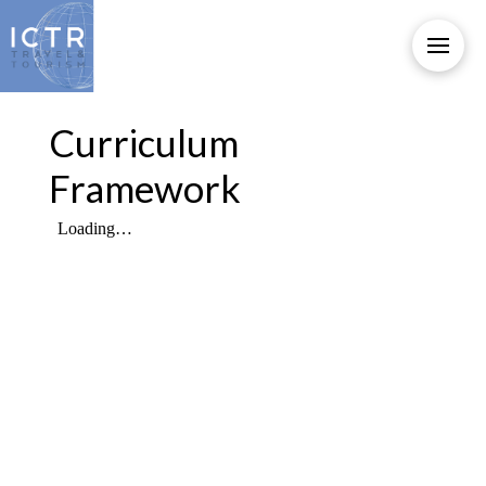
Curriculum
Framework