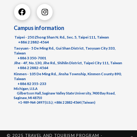
Campus information
Taipei - 250 Zhong Shan N. Rd., Sec. 5, Taipei 111, Taiwan
+886 2 2882-4564
Taoyuan - 5 De Ming Rd., Gui Shan District, Taoyuan City 333,
Taiwan
+886 3 350-7001
Jihe - 4F, No.130, Jihe Rd., Shihlin District, Taipei City 111, Taiwan
+886 2 2882-4564
Kinmen - 105 De Ming Rd., Jinsha Township, Kinmen County 890,
Taiwan
+886 82 355-233
Michigan, U.S.A
Gilbertson Hall, Saginaw Valley State University, 7400 Bay Road,
Saginaw, MI 48710
+1-989-964-2497 (U.S.); +886 2 2882-4564 (Taiwan)
© 2025 TRAVEL AND TOURISM PROGRAM -