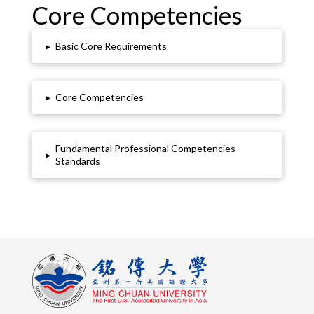
Core Competencies
▸
Basic Core Requirements
▸
Core Competencies
Fundamental Professional Competencies
▸
Standards