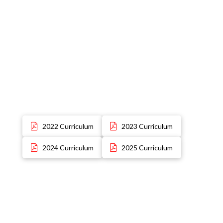
2022 Curriculum
2023 Curriculum
2024 Curriculum
2025 Curriculum