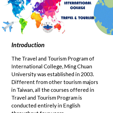
Introduction
The Travel and Tourism Program of
International College, Ming Chuan
University was established in 2003.
Different from other tourism majors
in Taiwan, all the courses offered in
Travel and Tourism Program is
conducted entirely in English