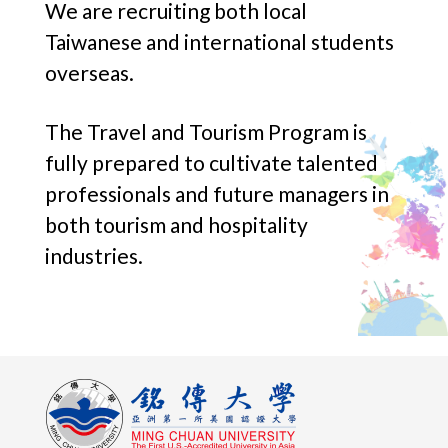
We are recruiting both local
Taiwanese and international students
overseas.
The Travel and Tourism Program is
fully prepared to cultivate talented
professionals and future managers in
both tourism and hospitality
industries.