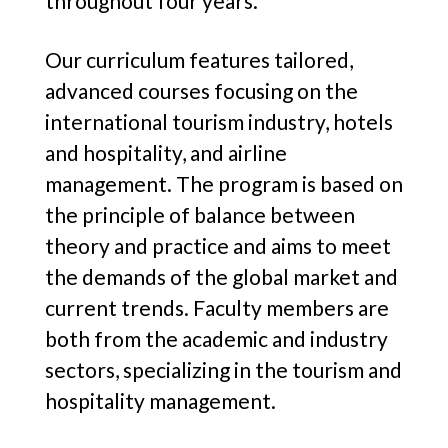
throughout four years.
Our curriculum features tailored,
advanced courses focusing on the
international tourism industry, hotels
and hospitality, and airline
management. The program is based on
the principle of balance between
theory and practice and aims to meet
the demands of the global market and
current trends. Faculty members are
both from the academic and industry
sectors, specializing in the tourism and
hospitality management.