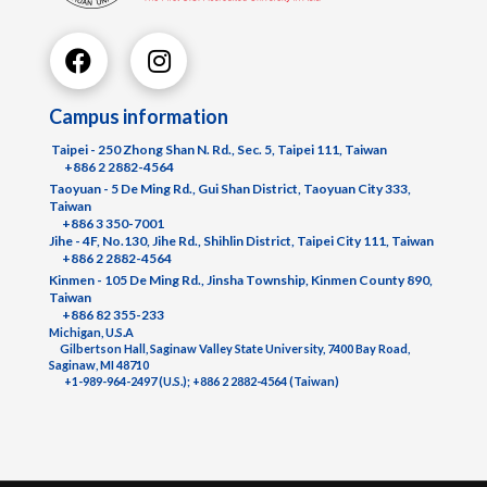
Campus information
Taipei - 250 Zhong Shan N. Rd., Sec. 5, Taipei 111, Taiwan
+886 2 2882-4564
Taoyuan - 5 De Ming Rd., Gui Shan District, Taoyuan City 333,
Taiwan
+886 3 350-7001
Jihe - 4F, No.130, Jihe Rd., Shihlin District, Taipei City 111, Taiwan
+886 2 2882-4564
Kinmen - 105 De Ming Rd., Jinsha Township, Kinmen County 890,
Taiwan
+886 82 355-233
Michigan, U.S.A
Gilbertson Hall, Saginaw Valley State University, 7400 Bay Road,
Saginaw, MI 48710
+1-989-964-2497 (U.S.); +886 2 2882-4564 (Taiwan)